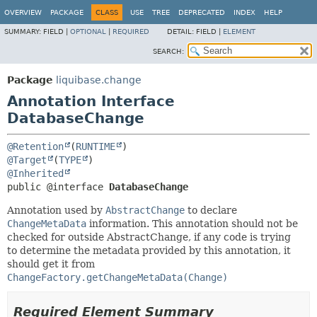
OVERVIEW
PACKAGE
CLASS
USE
TREE
DEPRECATED
INDEX
HELP
SUMMARY:
FIELD |
OPTIONAL
|
REQUIRED
DETAIL:
FIELD |
ELEMENT
SEARCH:
Package
liquibase.change
Annotation Interface
DatabaseChange
@Retention
(
RUNTIME
@Target
(
TYPE
@Inherited
public @interface 
DatabaseChange
Annotation used by
AbstractChange
to declare
ChangeMetaData
information. This annotation should not be
checked for outside AbstractChange, if any code is trying
to determine the metadata provided by this annotation, it
should get it from
ChangeFactory.getChangeMetaData(Change)
Required Element Summary