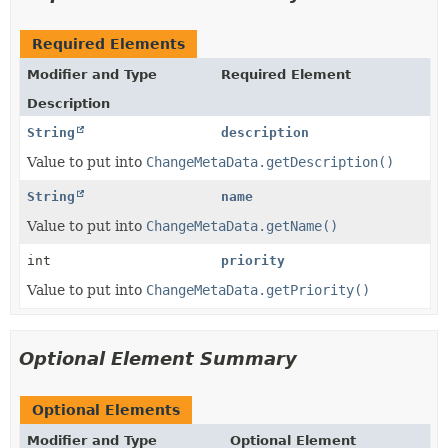
Required Elements
Modifier and Type
Required Element
Description
String
description
Value to put into
ChangeMetaData.getDescription()
String
name
Value to put into
ChangeMetaData.getName()
int
priority
Value to put into
ChangeMetaData.getPriority()
Optional Element Summary
Optional Elements
Modifier and Type
Optional Element