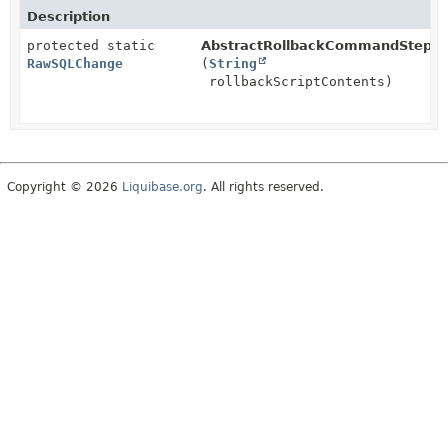
Description
protected static
AbstractRollbackCommandStep.
b
RawSQLChange
(
String
rollbackScriptContents)
Copyright © 2026
Liquibase.org
. All rights reserved.