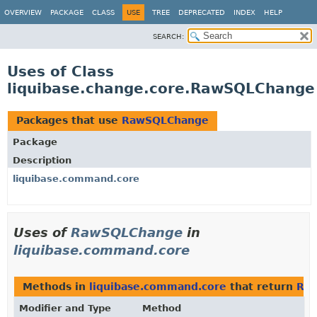
OVERVIEW
PACKAGE
CLASS
USE
TREE
DEPRECATED
INDEX
HELP
SEARCH:
Uses of Class
liquibase.change.core.RawSQLChange
Packages that use
RawSQLChange
Package
Description
liquibase.command.core
Uses of
RawSQLChange
in
liquibase.command.core
Methods in
liquibase.command.core
that return
Ra
Modifier and Type
Method