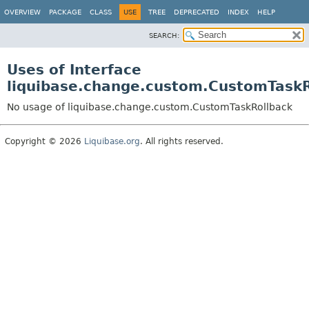
OVERVIEW
PACKAGE
CLASS
USE
TREE
DEPRECATED
INDEX
HELP
SEARCH:
Uses of Interface
liquibase.change.custom.CustomTaskR
No usage of liquibase.change.custom.CustomTaskRollback
Copyright © 2026
Liquibase.org
. All rights reserved.