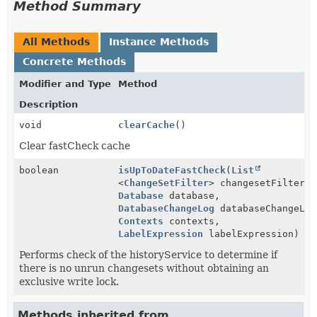
Method Summary
All Methods
Instance Methods
Concrete Methods
Modifier and Type
Method
Description
void
clearCache
()
Clear fastCheck cache
boolean
isUpToDateFastCheck
(
List
<
ChangeSetFilter
> changesetFilters,
Database
database,
DatabaseChangeLog
databaseChangeLog
Contexts
contexts,
LabelExpression
labelExpression)
Performs check of the historyService to determine if
there is no unrun changesets without obtaining an
exclusive write lock.
Methods inherited from