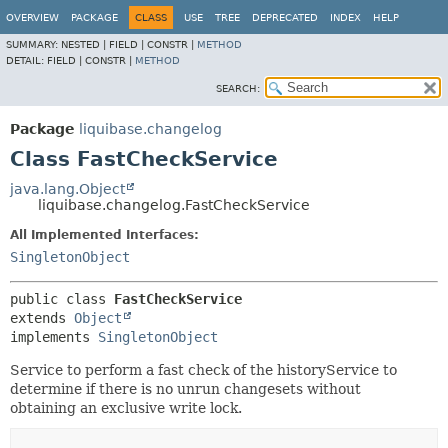
OVERVIEW
PACKAGE
CLASS
USE
TREE
DEPRECATED
INDEX
HELP
SUMMARY:
NESTED |
FIELD |
CONSTR |
METHOD
DETAIL:
FIELD |
CONSTR |
METHOD
SEARCH:
Package
liquibase.changelog
Class FastCheckService
java.lang.Object
liquibase.changelog.FastCheckService
All Implemented Interfaces:
SingletonObject
public class 
FastCheckService
extends 
Object
implements 
SingletonObject
Service to perform a fast check of the historyService to
determine if there is no unrun changesets without
obtaining an exclusive write lock.