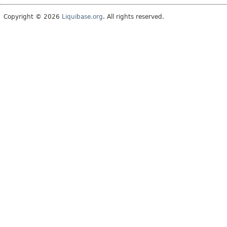
Copyright © 2026
Liquibase.org
. All rights reserved.