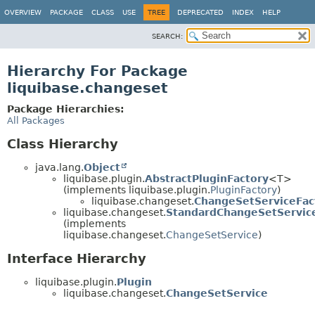
OVERVIEW
PACKAGE
CLASS
USE
TREE
DEPRECATED
INDEX
HELP
SEARCH:
Hierarchy For Package
liquibase.changeset
Package Hierarchies:
All Packages
Class Hierarchy
java.lang.
Object
liquibase.plugin.
AbstractPluginFactory
<T>
(implements liquibase.plugin.
PluginFactory
)
liquibase.changeset.
ChangeSetServiceFac
liquibase.changeset.
StandardChangeSetServic
(implements
liquibase.changeset.
ChangeSetService
)
Interface Hierarchy
liquibase.plugin.
Plugin
liquibase.changeset.
ChangeSetService