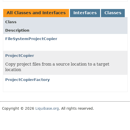
All Classes and Interfaces
Interfaces
Classes
Class
Description
FileSystemProjectCopier
ProjectCopier
Copy project files from a source location to a target
location
ProjectCopierFactory
Copyright © 2026
Liquibase.org
. All rights reserved.