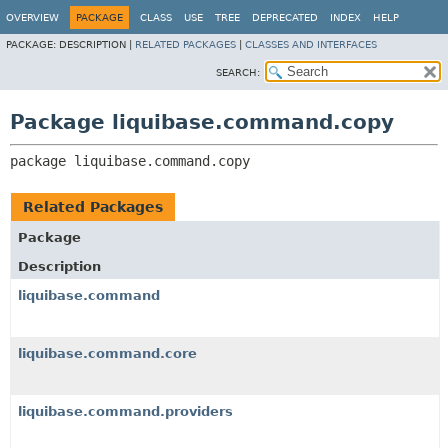
OVERVIEW
PACKAGE
CLASS
USE
TREE
DEPRECATED
INDEX
HELP
PACKAGE:
DESCRIPTION |
RELATED PACKAGES
|
CLASSES AND INTERFACES
SEARCH:
Package liquibase.command.copy
package 
liquibase.command.copy
Related Packages
Package
Description
liquibase.command
liquibase.command.core
liquibase.command.providers