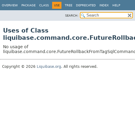
OVERVIEW
PACKAGE
CLASS
USE
TREE
DEPRECATED
INDEX
HELP
SEARCH:
Uses of Class
liquibase.command.core.FutureRoll
No usage of
liquibase.command.core.FutureRollbackFromTagSqlComman
Copyright © 2026
Liquibase.org
. All rights reserved.