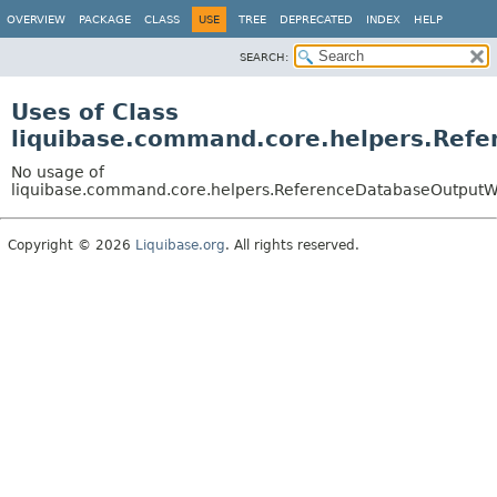
OVERVIEW
PACKAGE
CLASS
USE
TREE
DEPRECATED
INDEX
HELP
SEARCH:
Uses of Class
liquibase.command.core.helpers.Re
No usage of
liquibase.command.core.helpers.ReferenceDatabaseOutput
Copyright © 2026
Liquibase.org
. All rights reserved.