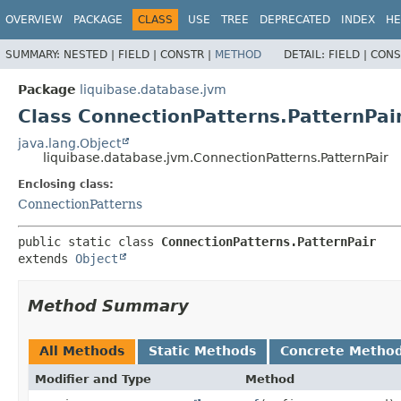
OVERVIEW
PACKAGE
CLASS
USE
TREE
DEPRECATED
INDEX
HE
SUMMARY:
NESTED |
FIELD |
CONSTR |
METHOD
DETAIL:
FIELD |
CONS
Package
liquibase.database.jvm
Class ConnectionPatterns.PatternPai
java.lang.Object
liquibase.database.jvm.ConnectionPatterns.PatternPair
Enclosing class:
ConnectionPatterns
public static class 
ConnectionPatterns.PatternPair
extends 
Object
Method Summary
All Methods
Static Methods
Concrete Metho
Modifier and Type
Method