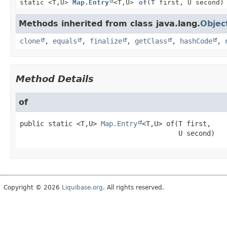
static <T,
U>
Map.Entry
<T,
U>
of
(T first, U second)
Methods inherited from class java.lang.
Objec
clone
,
equals
,
finalize
,
getClass
,
hashCode
,
Method Details
of
public static
<T,
U>
Map.Entry
<T,
U>
of
(T first,

 U second)
Copyright © 2026
Liquibase.org
. All rights reserved.