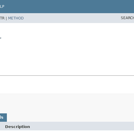
LP
SEARC
TR |
METHOD
r
ds
Description