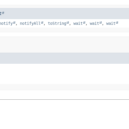
t
notify
,
notifyAll
,
toString
,
wait
,
wait
,
wait