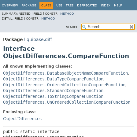
OVERVIEW
PACKAGE
CLASS
USE
TREE
DEPRECATED
INDEX
HELP
SUMMARY:
NESTED |
FIELD |
CONSTR |
METHOD
DETAIL:
FIELD |
CONSTR |
METHOD
SEARCH:
Package
liquibase.diff
Interface
ObjectDifferences.CompareFunction
All Known Implementing Classes:
ObjectDifferences.DatabaseObjectNameCompareFunction
,
ObjectDifferences.DataTypeCompareFunction
,
ObjectDifferences.OrderedCollectionCompareFunction
,
ObjectDifferences.StandardCompareFunction
,
ObjectDifferences.ToStringCompareFunction
,
ObjectDifferences.UnOrderedCollectionCompareFunction
Enclosing class:
ObjectDifferences
public static interface 