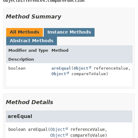
ObjectDifferences.CompareFunction
Method Summary
All Methods
Instance Methods
Abstract Methods
Modifier and Type
Method
Description
boolean
areEqual
(
Object
referenceValue,
Object
compareToValue)
Method Details
areEqual
boolean
areEqual
(
Object
 referenceValue,

Object
 compareToValue)