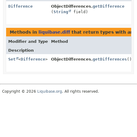
Difference
ObjectDifferences.
getDifference
(
String
field)
Methods in
liquibase.diff
that return types with ar
Modifier and Type
Method
Description
Set
<
Difference
>
ObjectDifferences.
getDifferences
()
Copyright © 2026
Liquibase.org
. All rights reserved.