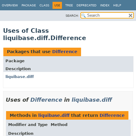
OVERVIEW
PACKAGE
CLASS
USE
TREE
DEPRECATED
INDEX
HELP
SEARCH:
Uses of Class
liquibase.diff.Difference
Packages that use
Difference
Package
Description
liquibase.diff
Uses of
Difference
in
liquibase.diff
Methods in
liquibase.diff
that return
Difference
Modifier and Type
Method
Description