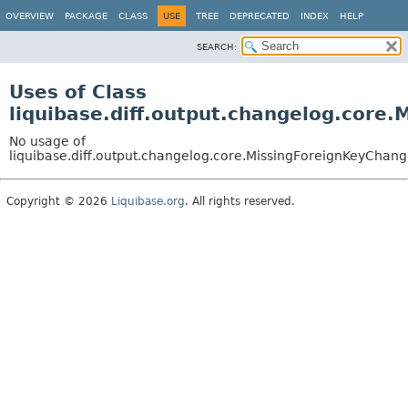
OVERVIEW
PACKAGE
CLASS
USE
TREE
DEPRECATED
INDEX
HELP
SEARCH:
Uses of Class
liquibase.diff.output.changelog.core
No usage of
liquibase.diff.output.changelog.core.MissingForeignKeyChan
Copyright © 2026
Liquibase.org
. All rights reserved.