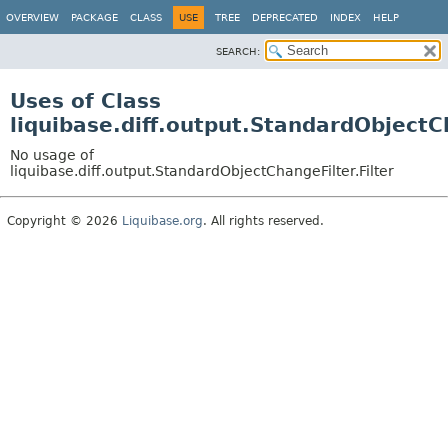
OVERVIEW
PACKAGE
CLASS
USE
TREE
DEPRECATED
INDEX
HELP
SEARCH:
Uses of Class
liquibase.diff.output.StandardObjectCh
No usage of
liquibase.diff.output.StandardObjectChangeFilter.Filter
Copyright © 2026
Liquibase.org
. All rights reserved.