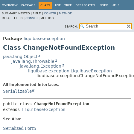
OVERVIEW
PACKAGE
CLASS
USE
TREE
DEPRECATED
INDEX
HELP
SUMMARY:
NESTED |
FIELD |
CONSTR
|
METHOD
DETAIL:
FIELD |
CONSTR
|
METHOD
SEARCH:
Package
liquibase.exception
Class ChangeNotFoundException
java.lang.Object
java.lang.Throwable
java.lang.Exception
liquibase.exception.LiquibaseException
liquibase.exception.ChangeNotFoundExcepti
All Implemented Interfaces:
Serializable
public class 
ChangeNotFoundException
extends 
LiquibaseException
See Also:
Serialized Form