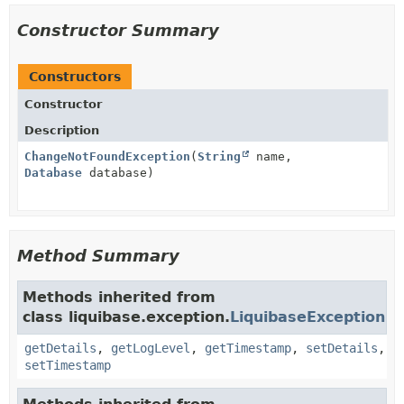
Constructor Summary
Constructors
Constructor
Description
ChangeNotFoundException
(
String
name,
Database
database)
Method Summary
Methods inherited from
class liquibase.exception.
LiquibaseException
getDetails
,
getLogLevel
,
getTimestamp
,
setDetails
,
setTimestamp