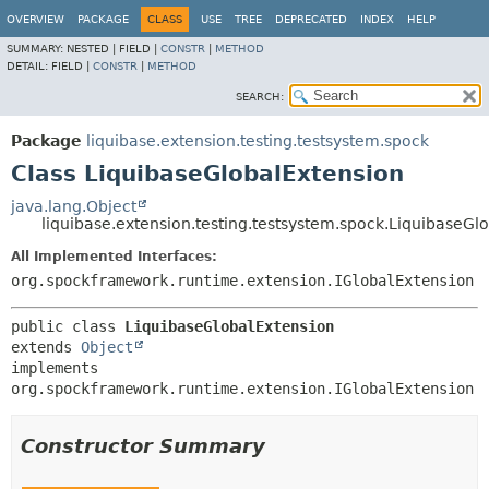
OVERVIEW
PACKAGE
CLASS
USE
TREE
DEPRECATED
INDEX
HELP
SUMMARY:
NESTED |
FIELD |
CONSTR
|
METHOD
DETAIL:
FIELD |
CONSTR
|
METHOD
SEARCH:
Package
liquibase.extension.testing.testsystem.spock
Class LiquibaseGlobalExtension
java.lang.Object
liquibase.extension.testing.testsystem.spock.LiquibaseGl
All Implemented Interfaces:
org.spockframework.runtime.extension.IGlobalExtension
public class 
LiquibaseGlobalExtension
extends 
Object
implements 
org.spockframework.runtime.extension.IGlobalExtension
Constructor Summary