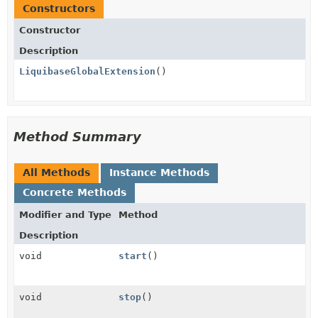
Constructors
Constructor
Description
LiquibaseGlobalExtension
()
Method Summary
All Methods
Instance Methods
Concrete Methods
Modifier and Type
Method
Description
void
start
()
void
stop
()