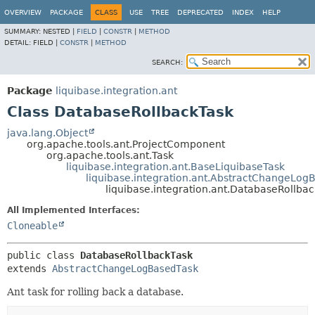
OVERVIEW
PACKAGE
CLASS
USE
TREE
DEPRECATED
INDEX
HELP
SUMMARY:
NESTED |
FIELD
|
CONSTR
|
METHOD
DETAIL:
FIELD |
CONSTR
|
METHOD
SEARCH:
Package
liquibase.integration.ant
Class DatabaseRollbackTask
java.lang.Object
org.apache.tools.ant.ProjectComponent
org.apache.tools.ant.Task
liquibase.integration.ant.BaseLiquibaseTask
liquibase.integration.ant.AbstractChangeLog
liquibase.integration.ant.DatabaseRollba
All Implemented Interfaces:
Cloneable
public class 
DatabaseRollbackTask
extends 
AbstractChangeLogBasedTask
Ant task for rolling back a database.