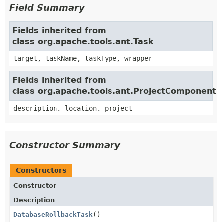
Field Summary
Fields inherited from
class org.apache.tools.ant.Task
target, taskName, taskType, wrapper
Fields inherited from
class org.apache.tools.ant.ProjectComponent
description, location, project
Constructor Summary
Constructors
Constructor
Description
DatabaseRollbackTask
()