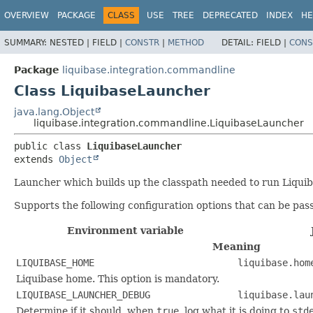
OVERVIEW
PACKAGE
CLASS
USE
TREE
DEPRECATED
INDEX
HE
SUMMARY:
NESTED |
FIELD |
CONSTR
|
METHOD
DETAIL:
FIELD |
CONS
Package
liquibase.integration.commandline
Class LiquibaseLauncher
java.lang.Object
liquibase.integration.commandline.LiquibaseLauncher
public class 
LiquibaseLauncher
extends 
Object
Launcher which builds up the classpath needed to run Liquib
Supports the following configuration options that can be pas
Environment variable
Meaning
LIQUIBASE_HOME
liquibase.hom
Liquibase home. This option is mandatory.
LIQUIBASE_LAUNCHER_DEBUG
liquibase.lau
Determine if it should, when
true
, log what it is doing to
std