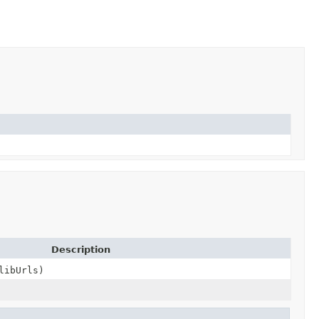
Description
libUrls)