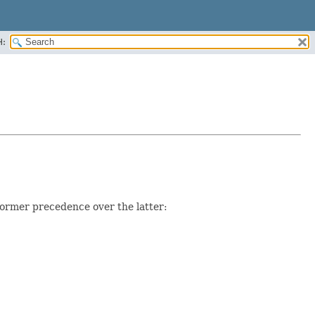
H:
former precedence over the latter: