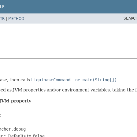
LP
SEARC
TR
|
METHOD
ase, then calls
LiquibaseCommandLine.main(String[])
.
sed as JVM properties and/or environment variables, taking the 
JVM property
e
ncher.debug
err
. Defaults to
false
.