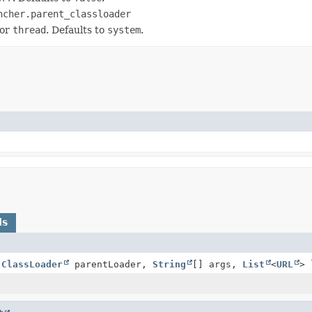
ncher.parent_classloader
or
thread
. Defaults to
system
.
ds
(
ClassLoader
parentLoader,
String
[] args,
List
<
URL
> 