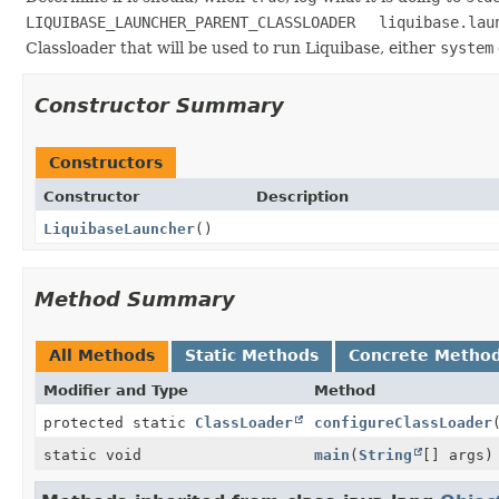
LIQUIBASE_LAUNCHER_PARENT_CLASSLOADER
liquibase.lau
Classloader that will be used to run Liquibase, either
system
Constructor Summary
Constructors
Constructor
Description
LiquibaseLauncher
()
Method Summary
All Methods
Static Methods
Concrete Metho
Modifier and Type
Method
protected static
ClassLoader
configureClassLoader
static void
main
(
String
[] args)