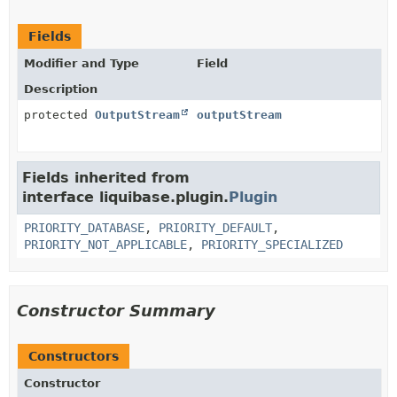
Fields
Modifier and Type
Field
Description
protected
OutputStream
outputStream
Fields inherited from
interface liquibase.plugin.
Plugin
PRIORITY_DATABASE
,
PRIORITY_DEFAULT
,
PRIORITY_NOT_APPLICABLE
,
PRIORITY_SPECIALIZED
Constructor Summary
Constructors
Constructor