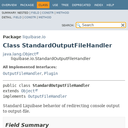
OVERVIEW
PACKAGE
CLASS
USE
TREE
DEPRECATED
INDEX
HELP
SUMMARY:
NESTED |
FIELD
|
CONSTR
|
METHOD
DETAIL:
FIELD
|
CONSTR
|
METHOD
SEARCH:
Package
liquibase.io
Class StandardOutputFileHandler
java.lang.Object
liquibase.io.StandardOutputFileHandler
All Implemented Interfaces:
OutputFileHandler
,
Plugin
public class 
StandardOutputFileHandler
extends 
Object
implements 
OutputFileHandler
Standard Liquibase behavior of redirecting console output
to output-file.
Field Summary