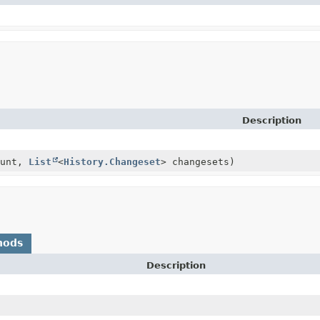
Description
ount,
List
<
History.Changeset
> changesets)
hods
Description