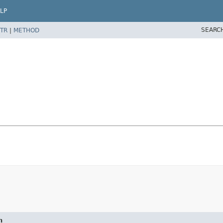
LP
SEARC
TR
|
METHOD
n