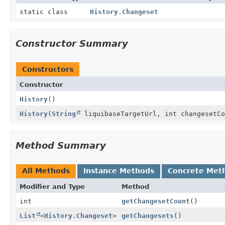
static class
History.Changeset
Constructor Summary
Constructors
Constructor
History
()
History
(
String
liquibaseTargetUrl, int changesetC
Method Summary
All Methods
Instance Methods
Concrete Met
Modifier and Type
Method
int
getChangesetCount
()
List
<
History.Changeset
>
getChangesets
()