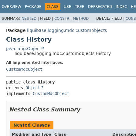
OVERVIEW
PACKAGE
CLASS
USE
TREE
DEPRECATED
INDEX
HE
SUMMARY:
NESTED
|
FIELD |
CONSTR
|
METHOD
DETAIL:
FIELD |
CONS
Package
liquibase.logging.mdc.customobjects
Class History
java.lang.Object
liquibase.logging.mdc.customobjects.History
All Implemented Interfaces:
CustomMdcObject
public class 
History
extends 
Object
implements 
CustomMdcObject
Nested Class Summary
Nested Classes
Modifier and Type
Class
Descriptio