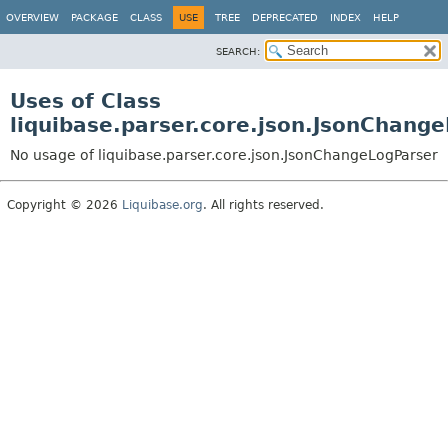
OVERVIEW
PACKAGE
CLASS
USE
TREE
DEPRECATED
INDEX
HELP
SEARCH:
Uses of Class
liquibase.parser.core.json.JsonChang
No usage of liquibase.parser.core.json.JsonChangeLogParser
Copyright © 2026
Liquibase.org
. All rights reserved.