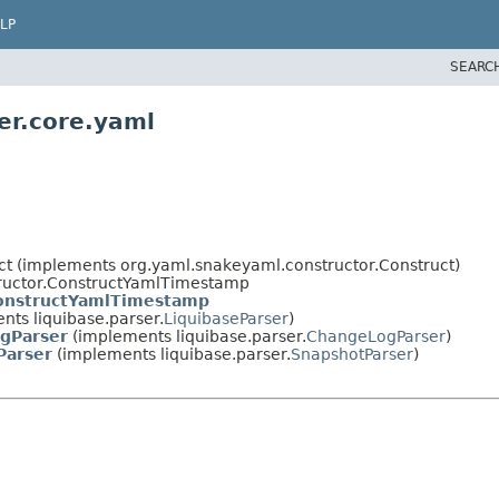
LP
SEARC
er.core.yaml
ct (implements org.yaml.snakeyaml.constructor.Construct)
tructor.ConstructYamlTimestamp
nstructYamlTimestamp
ts liquibase.parser.
LiquibaseParser
)
gParser
(implements liquibase.parser.
ChangeLogParser
)
Parser
(implements liquibase.parser.
SnapshotParser
)