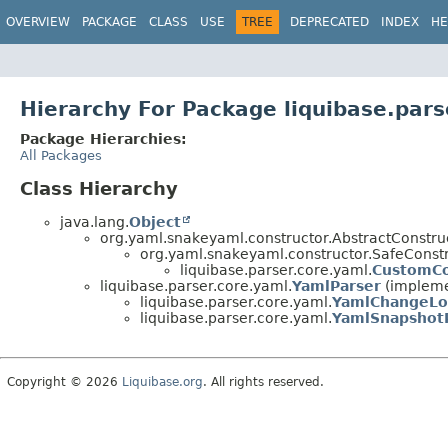
OVERVIEW
PACKAGE
CLASS
USE
TREE
DEPRECATED
INDEX
HE
Hierarchy For Package liquibase.pars
Package Hierarchies:
All Packages
Class Hierarchy
java.lang.
Object
org.yaml.snakeyaml.constructor.AbstractConstru
org.yaml.snakeyaml.constructor.SafeCons
liquibase.parser.core.yaml.
CustomCo
liquibase.parser.core.yaml.
YamlParser
(implemen
liquibase.parser.core.yaml.
YamlChangeLo
liquibase.parser.core.yaml.
YamlSnapshot
Copyright © 2026
Liquibase.org
. All rights reserved.