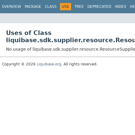
OVERVIEW
PACKAGE
CLASS
USE
TREE
DEPRECATED
INDEX
HE
Uses of Class
liquibase.sdk.supplier.resource.Reso
No usage of liquibase.sdk.supplier.resource.ResourceSuppli
Copyright © 2026
Liquibase.org
. All rights reserved.