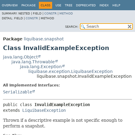
OVERVIEW
PACKAGE
CLASS
USE
TREE
DEPRECATED
INDEX
HELP
SUMMARY:
NESTED |
FIELD |
CONSTR
|
METHOD
DETAIL:
FIELD |
CONSTR
|
METHOD
SEARCH:
Package
liquibase.snapshot
Class InvalidExampleException
java.lang.Object
java.lang.Throwable
java.lang.Exception
liquibase.exception.LiquibaseException
liquibase.snapshot.InvalidExampleException
All Implemented Interfaces:
Serializable
public class 
InvalidExampleException
extends 
LiquibaseException
Thrown if a descriptive example is not specific enough to
perform a snapshot.