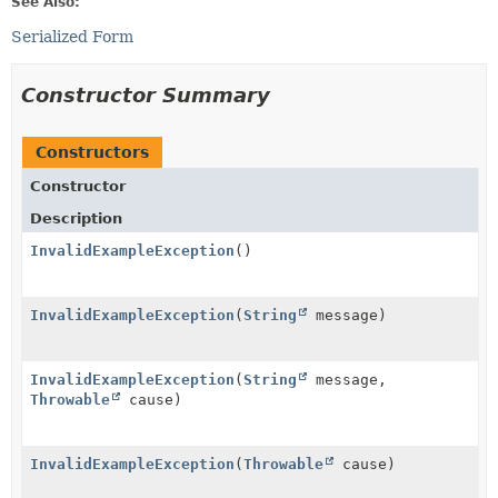
See Also:
Serialized Form
Constructor Summary
Constructors
Constructor
Description
InvalidExampleException
()
InvalidExampleException
(
String
message)
InvalidExampleException
(
String
message,
Throwable
cause)
InvalidExampleException
(
Throwable
cause)