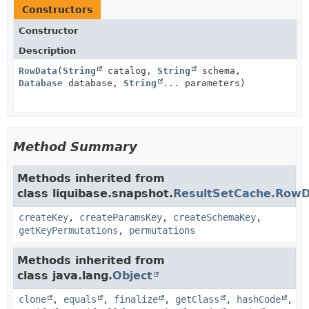
Constructors
Constructor
Description
RowData
(
String
catalog,
String
schema,
Database
database,
String
... parameters)
Method Summary
Methods inherited from
class liquibase.snapshot.
ResultSetCache.Row
createKey
,
createParamsKey
,
createSchemaKey
,
getKeyPermutations
,
permutations
Methods inherited from
class java.lang.
Object
clone
,
equals
,
finalize
,
getClass
,
hashCode
,