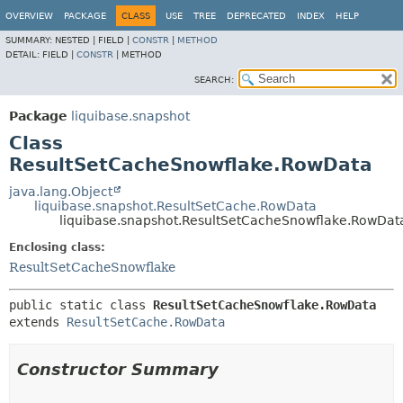
OVERVIEW
PACKAGE
CLASS
USE
TREE
DEPRECATED
INDEX
HELP
SUMMARY:
NESTED |
FIELD |
CONSTR
|
METHOD
DETAIL:
FIELD |
CONSTR
|
METHOD
SEARCH:
Package
liquibase.snapshot
Class
ResultSetCacheSnowflake.RowData
java.lang.Object
liquibase.snapshot.ResultSetCache.RowData
liquibase.snapshot.ResultSetCacheSnowflake.RowDat
Enclosing class:
ResultSetCacheSnowflake
public static class 
ResultSetCacheSnowflake.RowData
extends 
ResultSetCache.RowData
Constructor Summary