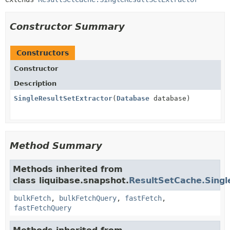
Constructor Summary
Constructors
Constructor
Description
SingleResultSetExtractor
(
Database
database)
Method Summary
Methods inherited from
class liquibase.snapshot.
ResultSetCache.Singl
bulkFetch
,
bulkFetchQuery
,
fastFetch
,
fastFetchQuery