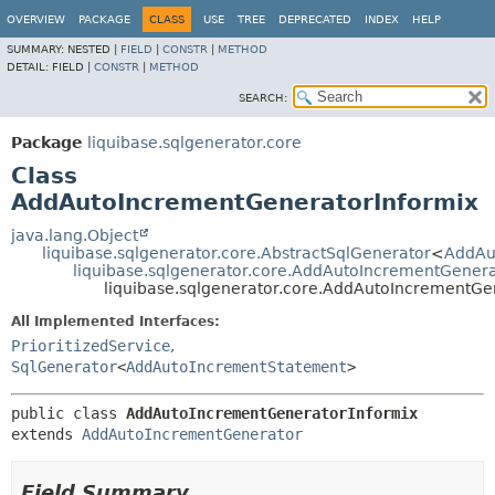
OVERVIEW
PACKAGE
CLASS
USE
TREE
DEPRECATED
INDEX
HELP
SUMMARY:
NESTED |
FIELD
|
CONSTR
|
METHOD
DETAIL:
FIELD |
CONSTR
|
METHOD
SEARCH:
Package
liquibase.sqlgenerator.core
Class
AddAutoIncrementGeneratorInformix
java.lang.Object
liquibase.sqlgenerator.core.AbstractSqlGenerator
<
AddAu
liquibase.sqlgenerator.core.AddAutoIncrementGener
liquibase.sqlgenerator.core.AddAutoIncrementGe
All Implemented Interfaces:
PrioritizedService
,
SqlGenerator
<
AddAutoIncrementStatement
>
public class 
AddAutoIncrementGeneratorInformix
extends 
AddAutoIncrementGenerator
Field Summary