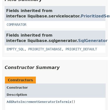
Fields inherited from
interface liquibase.servicelocator.
PrioritizedSe
COMPARATOR
Fields inherited from
interface liquibase.sqlgenerator.
SqlGenerator
EMPTY_SQL
,
PRIORITY_DATABASE
,
PRIORITY_DEFAULT
Constructor Summary
Constructors
Constructor
Description
AddAutoIncrementGeneratorInformix
()