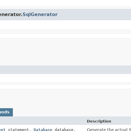
enerator.
SqlGenerator
hods
Description
ent
statement,
Database
database,
Generate the actual S