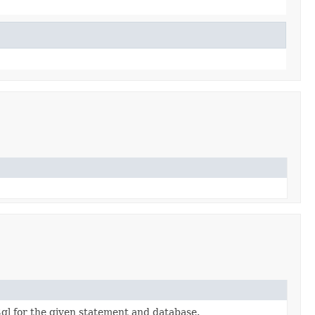
ql for the given statement and database.