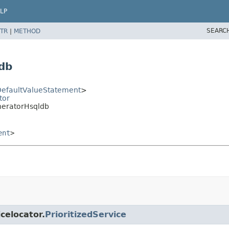
LP
SEARC
TR
|
METHOD
db
efaultValueStatement
>
tor
neratorHsqldb
ent
>
icelocator.
PrioritizedService