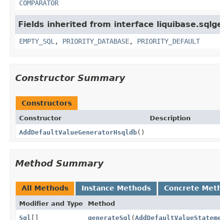
COMPARATOR
Fields inherited from interface liquibase.sqlg
EMPTY_SQL
,
PRIORITY_DATABASE
,
PRIORITY_DEFAULT
Constructor Summary
Constructors
Constructor
Description
AddDefaultValueGeneratorHsqldb
()
Method Summary
All Methods
Instance Methods
Concrete Met
Modifier and Type
Method
Sql
[]
generateSql
(
AddDefaultValueStatem