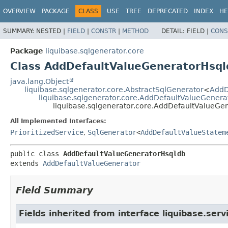
OVERVIEW
PACKAGE
CLASS
USE
TREE
DEPRECATED
INDEX
HE
SUMMARY:
NESTED |
FIELD
|
CONSTR
|
METHOD
DETAIL:
FIELD |
CONS
Package
liquibase.sqlgenerator.core
Class AddDefaultValueGeneratorHsql
java.lang.Object
liquibase.sqlgenerator.core.AbstractSqlGenerator
<
AddD
liquibase.sqlgenerator.core.AddDefaultValueGenera
liquibase.sqlgenerator.core.AddDefaultValueGe
All Implemented Interfaces:
PrioritizedService
,
SqlGenerator
<
AddDefaultValueStatem
public class 
AddDefaultValueGeneratorHsqldb
extends 
AddDefaultValueGenerator
Field Summary
Fields inherited from interface liquibase.serv