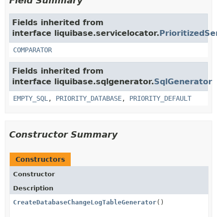
Field Summary
Fields inherited from
interface liquibase.servicelocator.
PrioritizedSe
COMPARATOR
Fields inherited from
interface liquibase.sqlgenerator.
SqlGenerator
EMPTY_SQL
,
PRIORITY_DATABASE
,
PRIORITY_DEFAULT
Constructor Summary
Constructors
Constructor
Description
CreateDatabaseChangeLogTableGenerator
()