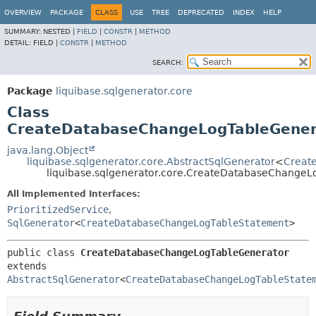
OVERVIEW
PACKAGE
CLASS
USE
TREE
DEPRECATED
INDEX
HELP
SUMMARY:
NESTED |
FIELD
|
CONSTR
|
METHOD
DETAIL:
FIELD |
CONSTR
|
METHOD
SEARCH:
Package
liquibase.sqlgenerator.core
Class
CreateDatabaseChangeLogTableGener
java.lang.Object
liquibase.sqlgenerator.core.AbstractSqlGenerator
<
Creat
liquibase.sqlgenerator.core.CreateDatabaseChangeL
All Implemented Interfaces:
PrioritizedService
,
SqlGenerator
<
CreateDatabaseChangeLogTableStatement
>
public class 
CreateDatabaseChangeLogTableGenerator
extends 
AbstractSqlGenerator
<
CreateDatabaseChangeLogTableState