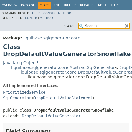
OVERVIEW
PACKAGE
CLASS
USE
TREE
DEPRECATED
INDEX
HELP
SUMMARY:
NESTED |
FIELD
|
CONSTR
|
METHOD
DETAIL:
FIELD |
CONSTR
|
METHOD
SEARCH:
Package
liquibase.sqlgenerator.core
Class
DropDefaultValueGeneratorSnowflake
java.lang.Object
liquibase.sqlgenerator.core.AbstractSqlGenerator
<
DropD
liquibase.sqlgenerator.core.DropDefaultValueGenera
liquibase.sqlgenerator.core.DropDefaultValueGe
All Implemented Interfaces:
PrioritizedService
,
SqlGenerator
<
DropDefaultValueStatement
>
public class 
DropDefaultValueGeneratorSnowflake
extends 
DropDefaultValueGenerator
Field Summary