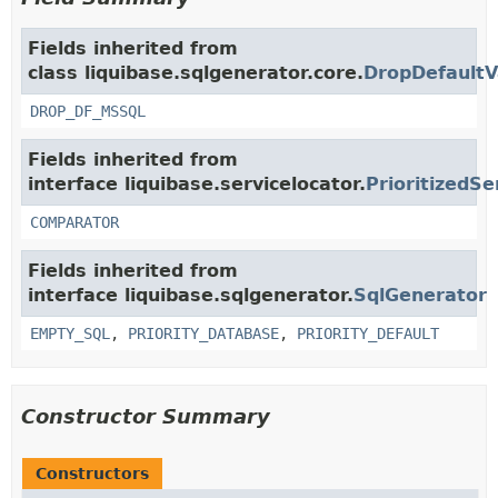
Fields inherited from
class liquibase.sqlgenerator.core.
DropDefaultV
DROP_DF_MSSQL
Fields inherited from
interface liquibase.servicelocator.
PrioritizedSe
COMPARATOR
Fields inherited from
interface liquibase.sqlgenerator.
SqlGenerator
EMPTY_SQL
,
PRIORITY_DATABASE
,
PRIORITY_DEFAULT
Constructor Summary
Constructors