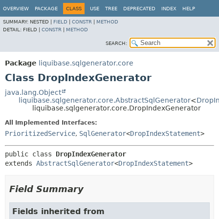
OVERVIEW
PACKAGE
CLASS
USE
TREE
DEPRECATED
INDEX
HELP
SUMMARY:
NESTED |
FIELD
|
CONSTR
|
METHOD
DETAIL:
FIELD |
CONSTR
|
METHOD
SEARCH:
Package
liquibase.sqlgenerator.core
Class DropIndexGenerator
java.lang.Object
liquibase.sqlgenerator.core.AbstractSqlGenerator
<
DropI
liquibase.sqlgenerator.core.DropIndexGenerator
All Implemented Interfaces:
PrioritizedService
,
SqlGenerator
<
DropIndexStatement
>
public class 
DropIndexGenerator
extends 
AbstractSqlGenerator
<
DropIndexStatement
>
Field Summary
Fields inherited from