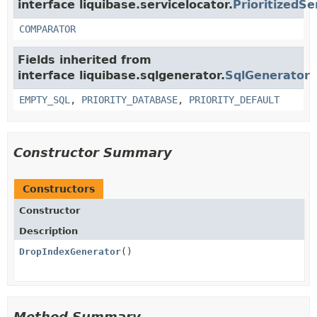
interface liquibase.servicelocator.
PrioritizedSe
COMPARATOR
Fields inherited from
interface liquibase.sqlgenerator.
SqlGenerator
EMPTY_SQL
,
PRIORITY_DATABASE
,
PRIORITY_DEFAULT
Constructor Summary
Constructors
Constructor
Description
DropIndexGenerator
()
Method Summary