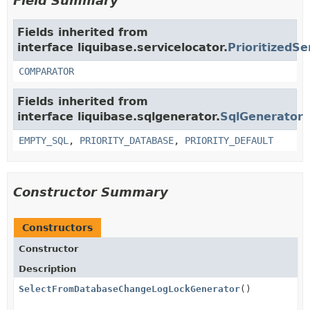
Field Summary
Fields inherited from
interface liquibase.servicelocator.
PrioritizedSe
COMPARATOR
Fields inherited from
interface liquibase.sqlgenerator.
SqlGenerator
EMPTY_SQL
,
PRIORITY_DATABASE
,
PRIORITY_DEFAULT
Constructor Summary
Constructors
Constructor
Description
SelectFromDatabaseChangeLogLockGenerator
()