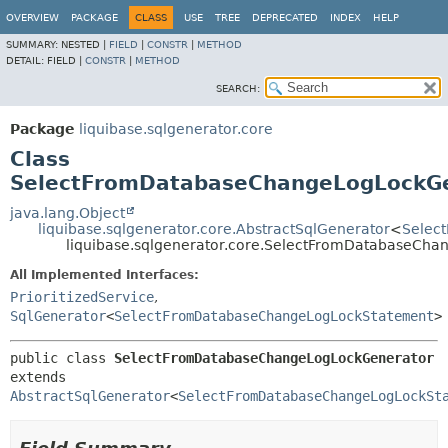
OVERVIEW
PACKAGE
CLASS
USE
TREE
DEPRECATED
INDEX
HELP
SUMMARY:
NESTED |
FIELD
|
CONSTR
|
METHOD
DETAIL:
FIELD |
CONSTR
|
METHOD
SEARCH:
Package
liquibase.sqlgenerator.core
Class
SelectFromDatabaseChangeLogLockG
java.lang.Object
liquibase.sqlgenerator.core.AbstractSqlGenerator
<
Selec
liquibase.sqlgenerator.core.SelectFromDatabaseCh
All Implemented Interfaces:
PrioritizedService
,
SqlGenerator
<
SelectFromDatabaseChangeLogLockStatement
>
public class 
SelectFromDatabaseChangeLogLockGenerator
extends 
AbstractSqlGenerator
<
SelectFromDatabaseChangeLogLockSt