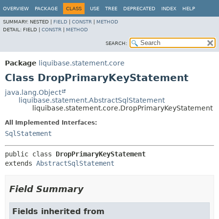
OVERVIEW
PACKAGE
CLASS
USE
TREE
DEPRECATED
INDEX
HELP
SUMMARY:
NESTED |
FIELD
|
CONSTR
|
METHOD
DETAIL:
FIELD |
CONSTR
|
METHOD
SEARCH:
Package
liquibase.statement.core
Class DropPrimaryKeyStatement
java.lang.Object
liquibase.statement.AbstractSqlStatement
liquibase.statement.core.DropPrimaryKeyStatement
All Implemented Interfaces:
SqlStatement
public class 
DropPrimaryKeyStatement
extends 
AbstractSqlStatement
Field Summary
Fields inherited from