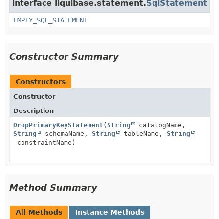
interface liquibase.statement.
SqlStatement
EMPTY_SQL_STATEMENT
Constructor Summary
Constructors
Constructor
Description
DropPrimaryKeyStatement
(
String
catalogName,
String
schemaName,
String
tableName,
String
constraintName)
Method Summary
All Methods
Instance Methods