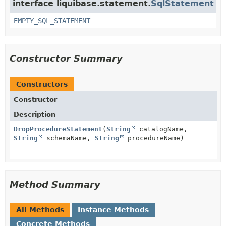
interface liquibase.statement.
SqlStatement
EMPTY_SQL_STATEMENT
Constructor Summary
Constructors
Constructor
Description
DropProcedureStatement
(
String
catalogName,
String
schemaName,
String
procedureName)
Method Summary
All Methods
Instance Methods
Concrete Methods