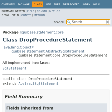
OVERVIEW
PACKAGE
CLASS
USE
TREE
DEPRECATED
INDEX
HELP
SUMMARY:
NESTED |
FIELD
|
CONSTR
|
METHOD
DETAIL:
FIELD |
CONSTR
|
METHOD
SEARCH:
Package
liquibase.statement.core
Class DropProcedureStatement
java.lang.Object
liquibase.statement.AbstractSqlStatement
liquibase.statement.core.DropProcedureStatement
All Implemented Interfaces:
SqlStatement
public class 
DropProcedureStatement
extends 
AbstractSqlStatement
Field Summary
Fields inherited from