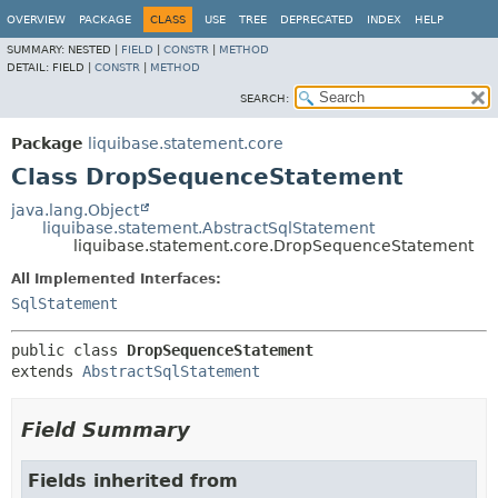
OVERVIEW
PACKAGE
CLASS
USE
TREE
DEPRECATED
INDEX
HELP
SUMMARY:
NESTED |
FIELD
|
CONSTR
|
METHOD
DETAIL:
FIELD |
CONSTR
|
METHOD
SEARCH:
Package
liquibase.statement.core
Class DropSequenceStatement
java.lang.Object
liquibase.statement.AbstractSqlStatement
liquibase.statement.core.DropSequenceStatement
All Implemented Interfaces:
SqlStatement
public class 
DropSequenceStatement
extends 
AbstractSqlStatement
Field Summary
Fields inherited from