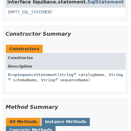
interface liquibase.statement.
SqlStatement
EMPTY_SQL_STATEMENT
Constructor Summary
Constructors
Constructor
Description
DropSequenceStatement
(
String
catalogName,
String
schemaName,
String
sequenceName)
Method Summary
All Methods
Instance Methods
Concrete Methods