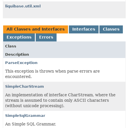
liquibase.util.xml
All Classes and Interfaces
Interfaces
Classes
Exceptions
Errors
Class
Description
ParseException
This exception is thrown when parse errors are
encountered.
SimpleCharStream
An implementation of interface CharStream, where the
stream is assumed to contain only ASCII characters
(without unicode processing).
SimpleSqlGrammar
An Simple SQL Grammar.