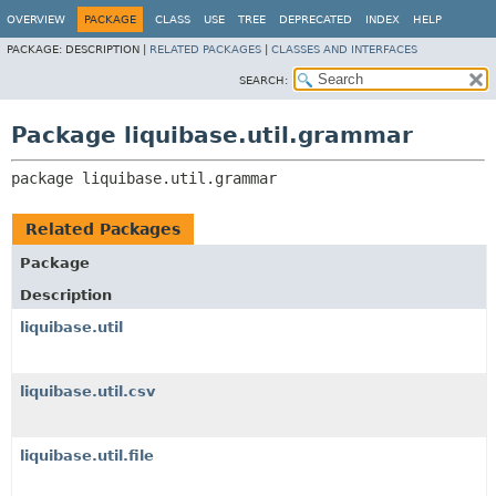
OVERVIEW
PACKAGE
CLASS
USE
TREE
DEPRECATED
INDEX
HELP
PACKAGE:
DESCRIPTION |
RELATED PACKAGES
|
CLASSES AND INTERFACES
SEARCH:
Package liquibase.util.grammar
package 
liquibase.util.grammar
Related Packages
Package
Description
liquibase.util
liquibase.util.csv
liquibase.util.file