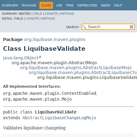
OVERVIEW
PACKAGE
CLASS
USE
TREE
DEPRECATED
INDEX
HELP
SUMMARY:
NESTED |
FIELD
|
CONSTR
|
METHOD
DETAIL:
FIELD |
CONSTR
|
METHOD
SEARCH:
Package
org.liquibase.maven.plugins
Class LiquibaseValidate
java.lang.Object
org.apache.maven.plugin.AbstractMojo
org.liquibase.maven.plugins.AbstractLiquibaseMojo
org.liquibase.maven.plugins.AbstractLiquibaseC
org.liquibase.maven.plugins.LiquibaseValidat
All Implemented Interfaces:
org.apache.maven.plugin.ContextEnabled
,
org.apache.maven.plugin.Mojo
public class 
LiquibaseValidate
extends 
AbstractLiquibaseChangeLogMojo
Validates liquibase changelog