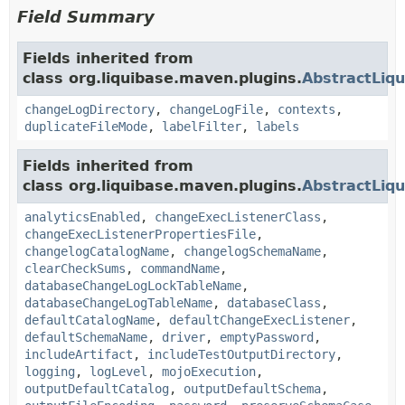
Field Summary
Fields inherited from
class org.liquibase.maven.plugins.
AbstractLiq
changeLogDirectory
,
changeLogFile
,
contexts
,
duplicateFileMode
,
labelFilter
,
labels
Fields inherited from
class org.liquibase.maven.plugins.
AbstractLiq
analyticsEnabled
,
changeExecListenerClass
,
changeExecListenerPropertiesFile
,
changelogCatalogName
,
changelogSchemaName
,
clearCheckSums
,
commandName
,
databaseChangeLogLockTableName
,
databaseChangeLogTableName
,
databaseClass
,
defaultCatalogName
,
defaultChangeExecListener
,
defaultSchemaName
,
driver
,
emptyPassword
,
includeArtifact
,
includeTestOutputDirectory
,
logging
,
logLevel
,
mojoExecution
,
outputDefaultCatalog
,
outputDefaultSchema
,