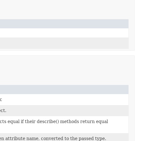
c
ect.
ts equal if their describe() methods return equal
en attribute name, converted to the passed type.