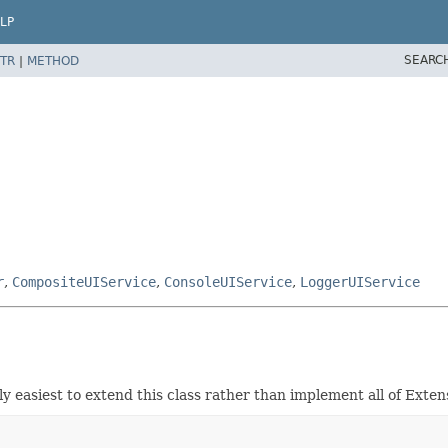
LP
SEARC
TR
|
METHOD
r
,
CompositeUIService
,
ConsoleUIService
,
LoggerUIService
y easiest to extend this class rather than implement all of Exten