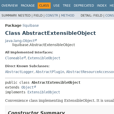
OVERVIEW
PACKAGE
CLASS
USE
TREE
DEPRECATED
INDEX
HE
SUMMARY:
NESTED |
FIELD |
CONSTR
|
METHOD
DETAIL:
FIELD |
CONS
Package
liquibase
Class AbstractExtensibleObject
java.lang.Object
liquibase.AbstractExtensibleObject
All Implemented Interfaces:
Cloneable
,
ExtensibleObject
Direct Known Subclasses:
AbstractLogger
,
AbstractPlugin
,
AbstractResourceAccesso
public class 
AbstractExtensibleObject
extends 
Object
implements 
ExtensibleObject
Convenience class implementing ExtensibleObject. It is usuall
Constructor Summary