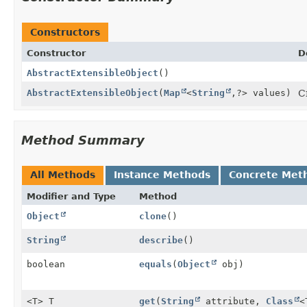
Constructors
Constructor
D
AbstractExtensibleObject
()
AbstractExtensibleObject
(
Map
<
String
,
?> values)
C
Method Summary
All Methods
Instance Methods
Concrete Met
Modifier and Type
Method
Object
clone
()
String
describe
()
boolean
equals
(
Object
obj)
<T> T
get
(
String
attribute,
Class
<