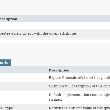
escription
reates a new object with the given attributes.
hods
Description
Expose
Cloneable#clone()
as publi
Output a full description of this obj
Default implementation counts objec
strings.
T> type)
Return the current value of the giv