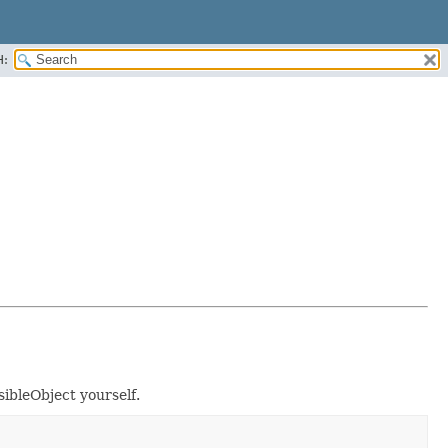
H:
sibleObject yourself.