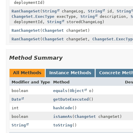
deploymentId)
RanChangeSet
(
String
changeLog,
String
id,
String
ChangeSet.ExecType
execType,
String
description,
S
deploymentId,
String
storedChangeLog)
RanChangeSet
(
ChangeSet
changeSet)
RanChangeSet
(
ChangeSet
changeSet,
ChangeSet.ExecTyp
Method Summary
All Methods
Instance Methods
Concrete Met
Modifier and Type
Method
Des
boolean
equals
(
Object
o)
Date
getDateExecuted
()
int
hashCode
()
boolean
isSameAs
(
ChangeSet
changeSet)
String
toString
()