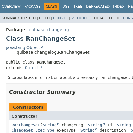
OVERVIEW
PACKAGE
CLASS
USE
TREE
DEPRECATED
INDEX
HE
SUMMARY:
NESTED |
FIELD |
CONSTR
|
METHOD
DETAIL:
FIELD |
CONS
Package
liquibase.changelog
Class RanChangeSet
java.lang.Object
liquibase.changelog.RanChangeSet
public class 
RanChangeSet
extends 
Object
Encapsulates information about a previously-ran changeset. U
Constructor Summary
Constructors
Constructor
RanChangeSet
(
String
changeLog,
String
id,
String
ChangeSet.ExecType
execType,
String
description,
S