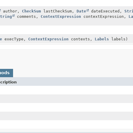
author,
CheckSum
lastCheckSum,
Date
dateExecuted,
Str
tring
comments,
ContextExpression
contextExpression,
L
e
execType,
ContextExpression
contexts,
Labels
labels)
hods
cription