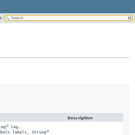
H:
Description
ing
tag,
abels
labels,
String