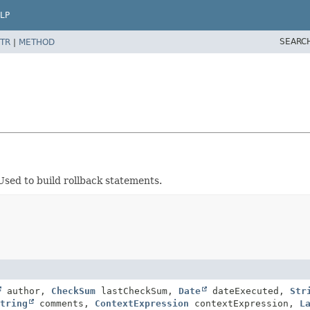
LP
SEARC
TR
|
METHOD
sed to build rollback statements.
author,
CheckSum
lastCheckSum,
Date
dateExecuted,
Str
tring
comments,
ContextExpression
contextExpression,
L