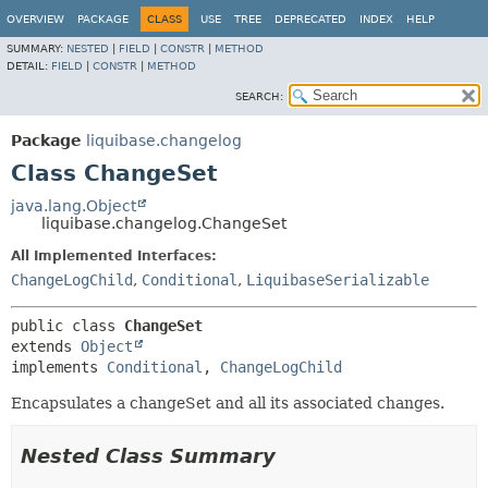
OVERVIEW
PACKAGE
CLASS
USE
TREE
DEPRECATED
INDEX
HELP
SUMMARY:
NESTED
|
FIELD
|
CONSTR
|
METHOD
DETAIL:
FIELD
|
CONSTR
|
METHOD
SEARCH:
Package
liquibase.changelog
Class ChangeSet
java.lang.Object
liquibase.changelog.ChangeSet
All Implemented Interfaces:
ChangeLogChild
,
Conditional
,
LiquibaseSerializable
public class 
ChangeSet
extends 
Object
implements 
Conditional
, 
ChangeLogChild
Encapsulates a changeSet and all its associated changes.
Nested Class Summary