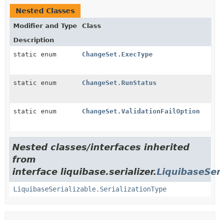
Nested Classes
Modifier and Type
Class
Description
static enum
ChangeSet.ExecType
static enum
ChangeSet.RunStatus
static enum
ChangeSet.ValidationFailOption
Nested classes/interfaces inherited
from
interface liquibase.serializer.
LiquibaseSer
LiquibaseSerializable.SerializationType