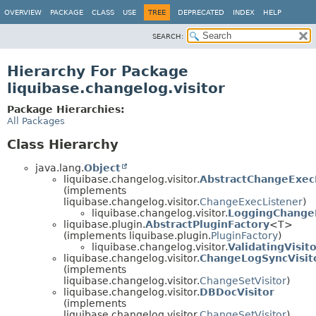
OVERVIEW
PACKAGE
CLASS
USE
TREE
DEPRECATED
INDEX
HELP
SEARCH:
Hierarchy For Package
liquibase.changelog.visitor
Package Hierarchies:
All Packages
Class Hierarchy
java.lang.
Object
liquibase.changelog.visitor.
AbstractChangeExec
(implements
liquibase.changelog.visitor.
ChangeExecListener
)
liquibase.changelog.visitor.
LoggingChange
liquibase.plugin.
AbstractPluginFactory
<T>
(implements liquibase.plugin.
PluginFactory
)
liquibase.changelog.visitor.
ValidatingVisit
liquibase.changelog.visitor.
ChangeLogSyncVisit
(implements
liquibase.changelog.visitor.
ChangeSetVisitor
)
liquibase.changelog.visitor.
DBDocVisitor
(implements
liquibase.changelog.visitor.
ChangeSetVisitor
)