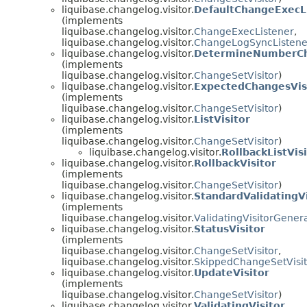
liquibase.changelog.visitor.
DefaultChangeExecL
(implements
liquibase.changelog.visitor.
ChangeExecListener
,
liquibase.changelog.visitor.
ChangeLogSyncListene
liquibase.changelog.visitor.
DetermineNumberCha
(implements
liquibase.changelog.visitor.
ChangeSetVisitor
)
liquibase.changelog.visitor.
ExpectedChangesVis
(implements
liquibase.changelog.visitor.
ChangeSetVisitor
)
liquibase.changelog.visitor.
ListVisitor
(implements
liquibase.changelog.visitor.
ChangeSetVisitor
)
liquibase.changelog.visitor.
RollbackListVis
liquibase.changelog.visitor.
RollbackVisitor
(implements
liquibase.changelog.visitor.
ChangeSetVisitor
)
liquibase.changelog.visitor.
StandardValidatingV
(implements
liquibase.changelog.visitor.
ValidatingVisitorGener
liquibase.changelog.visitor.
StatusVisitor
(implements
liquibase.changelog.visitor.
ChangeSetVisitor
,
liquibase.changelog.visitor.
SkippedChangeSetVisit
liquibase.changelog.visitor.
UpdateVisitor
(implements
liquibase.changelog.visitor.
ChangeSetVisitor
)
liquibase.changelog.visitor.
ValidatingVisitor