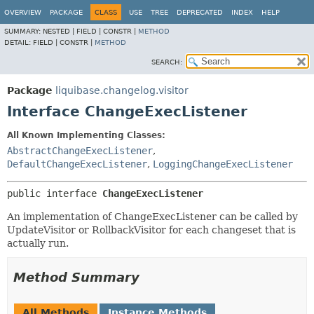
OVERVIEW
PACKAGE
CLASS
USE
TREE
DEPRECATED
INDEX
HELP
SUMMARY:
NESTED |
FIELD |
CONSTR |
METHOD
DETAIL:
FIELD |
CONSTR |
METHOD
SEARCH:
Package
liquibase.changelog.visitor
Interface ChangeExecListener
All Known Implementing Classes:
AbstractChangeExecListener
,
DefaultChangeExecListener
,
LoggingChangeExecListener
public interface 
ChangeExecListener
An implementation of ChangeExecListener can be called by
UpdateVisitor or RollbackVisitor for each changeset that is
actually run.
Method Summary
All Methods
Instance Methods