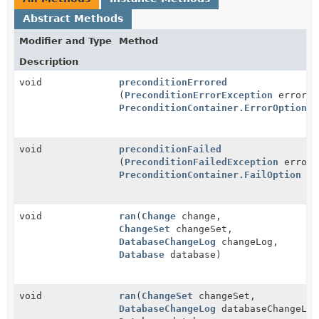
Abstract Methods
Modifier and Type
Method
Description
void
preconditionErrored
(
PreconditionErrorException
error,
PreconditionContainer.ErrorOption
o
void
preconditionFailed
(
PreconditionFailedException
error,
PreconditionContainer.FailOption
on
void
ran
(
Change
change,
ChangeSet
changeSet,
DatabaseChangeLog
changeLog,
Database
database)
void
ran
(
ChangeSet
changeSet,
DatabaseChangeLog
databaseChangeLog