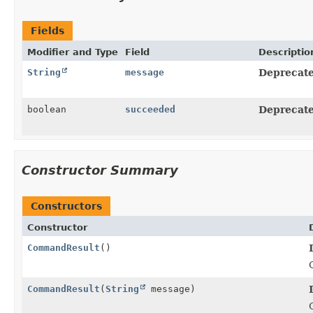
Fields
Modifier and Type
Field
Descriptio
String
message
Deprecate
boolean
succeeded
Deprecate
Constructor Summary
Constructors
Constructor
CommandResult
()
CommandResult
(
String
message)