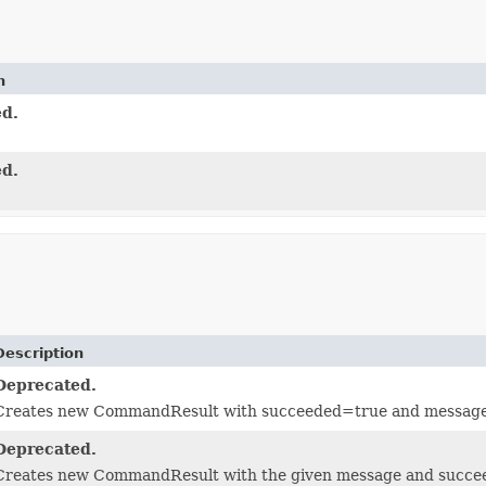
n
d.
d.
Description
Deprecated.
Creates new CommandResult with succeeded=true and message
Deprecated.
Creates new CommandResult with the given message and succ