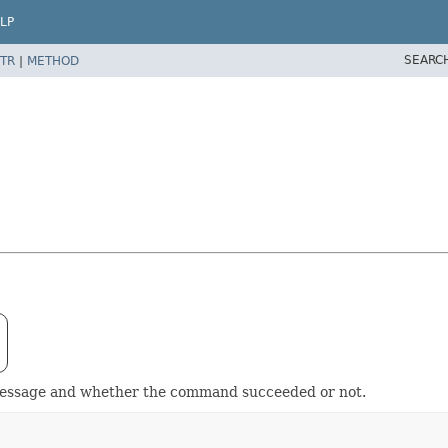
LP
SEARC
TR
|
METHOD
message and whether the command succeeded or not.