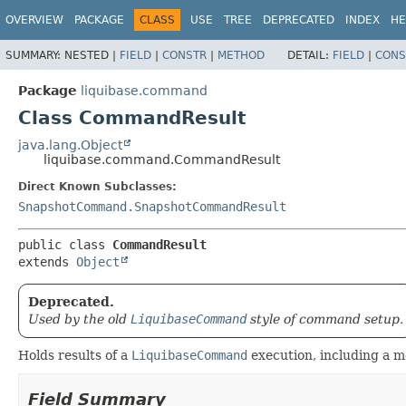
OVERVIEW
PACKAGE
CLASS
USE
TREE
DEPRECATED
INDEX
HE
SUMMARY:
NESTED |
FIELD
|
CONSTR
|
METHOD
DETAIL:
FIELD
|
CONS
Package
liquibase.command
Class CommandResult
java.lang.Object
liquibase.command.CommandResult
Direct Known Subclasses:
SnapshotCommand.SnapshotCommandResult
public class 
CommandResult
extends 
Object
Deprecated.
Used by the old
LiquibaseCommand
style of command setup.
Holds results of a
LiquibaseCommand
execution, including a 
Field Summary