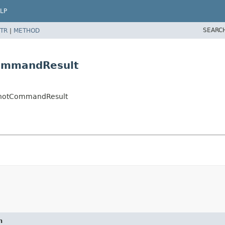
LP
SEARC
TR
|
METHOD
ommandResult
hotCommandResult
n