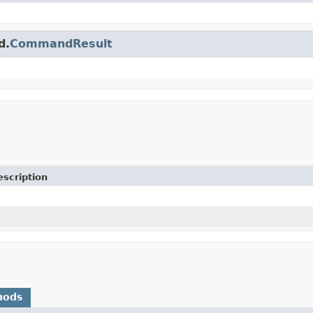
d.
CommandResult
escription
hods