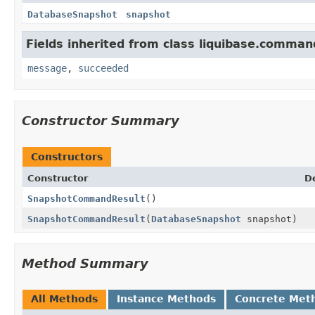
DatabaseSnapshot
snapshot
Fields inherited from class liquibase.comman
message
,
succeeded
Constructor Summary
Constructors
Constructor
D
SnapshotCommandResult
()
SnapshotCommandResult
(
DatabaseSnapshot
snapshot)
Method Summary
All Methods
Instance Methods
Concrete Met