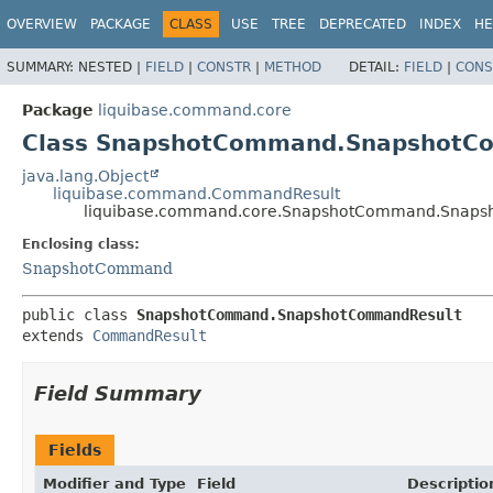
OVERVIEW
PACKAGE
CLASS
USE
TREE
DEPRECATED
INDEX
HE
SUMMARY:
NESTED |
FIELD
|
CONSTR
|
METHOD
DETAIL:
FIELD
|
CONS
Package
liquibase.command.core
Class SnapshotCommand.SnapshotC
java.lang.Object
liquibase.command.CommandResult
liquibase.command.core.SnapshotCommand.Snaps
Enclosing class:
SnapshotCommand
public class 
SnapshotCommand.SnapshotCommandResult
extends 
CommandResult
Field Summary
Fields
Modifier and Type
Field
Descriptio