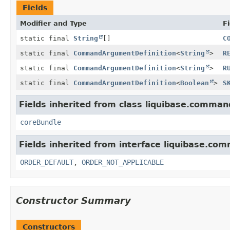
Fields
Modifier and Type
Fi
static final
String
[]
C
static final
CommandArgumentDefinition
<
String
>
R
static final
CommandArgumentDefinition
<
String
>
R
static final
CommandArgumentDefinition
<
Boolean
>
S
Fields inherited from class liquibase.comman
coreBundle
Fields inherited from interface liquibase.co
ORDER_DEFAULT
,
ORDER_NOT_APPLICABLE
Constructor Summary
Constructors