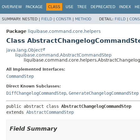
OVERVIEW
PACKAGE
CLASS
USE
TREE
DEPRECATED
INDEX
HE
SUMMARY:
NESTED |
FIELD
|
CONSTR
|
METHOD
DETAIL:
FIELD
|
CONS
Package
liquibase.command.core.helpers
Class AbstractChangelogCommandSt
java.lang.Object
liquibase.command.AbstractCommandStep
liquibase.command.core.helpers.AbstractChange
All Implemented Interfaces:
CommandStep
Direct Known Subclasses:
DiffChangelogCommandStep
,
GenerateChangelogCommandStep
public abstract class 
AbstractChangelogCommandStep
extends 
AbstractCommandStep
Field Summary