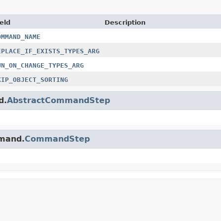
eld
Description
OMMAND_NAME
EPLACE_IF_EXISTS_TYPES_ARG
UN_ON_CHANGE_TYPES_ARG
KIP_OBJECT_SORTING
d.
AbstractCommandStep
mmand.
CommandStep