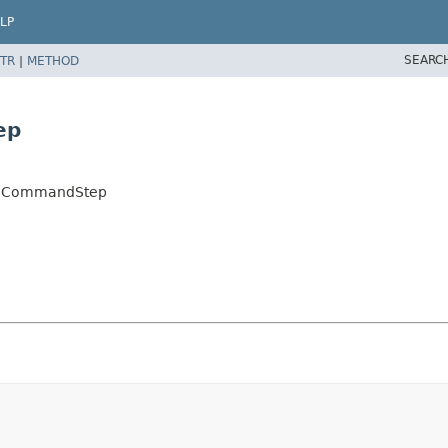
LP
SEARC
TR
|
METHOD
ep
logCommandStep