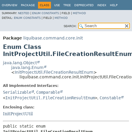
OVERVIEW
PACKAGE
CLASS
USE
TREE
DEPRECATED
INDEX
HELP
SUMMARY:
NESTED
|
ENUM CONSTANTS
|
FIELD |
METHOD
DETAIL:
ENUM CONSTANTS
|
FIELD |
METHOD
SEARCH:
Package
liquibase.command.core.init
Enum Class
InitProjectUtil.FileCreationResultEnu
java.lang.Object
java.lang.Enum
<
InitProjectUtil.FileCreationResultEnum
>
liquibase.command.core.init.InitProjectUtil.FileCreat
All Implemented Interfaces:
Serializable
,
Comparable
<
InitProjectUtil.FileCreationResultEnum
>
,
Constable
Enclosing class:
InitProjectUtil
public static enum 
InitProjectUtil.FileCreationResultEnum