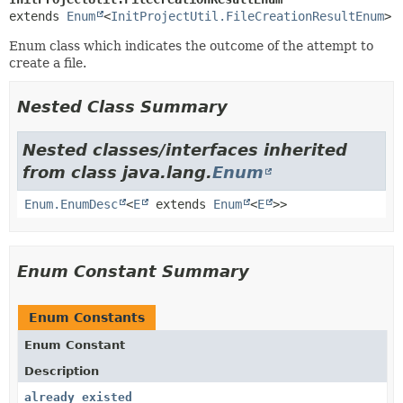
extends 
Enum
<
InitProjectUtil.FileCreationResultEnum
>
Enum class which indicates the outcome of the attempt to
create a file.
Nested Class Summary
Nested classes/interfaces inherited
from class java.lang.
Enum
Enum.EnumDesc
<
E
extends
Enum
<
E
>>
Enum Constant Summary
Enum Constants
Enum Constant
Description
already_existed