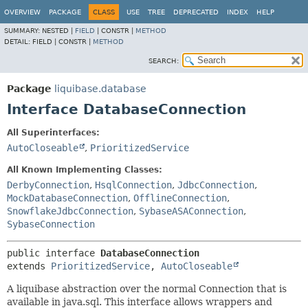
OVERVIEW
PACKAGE
CLASS
USE
TREE
DEPRECATED
INDEX
HELP
SUMMARY:
NESTED |
FIELD
|
CONSTR |
METHOD
DETAIL:
FIELD |
CONSTR |
METHOD
SEARCH:
Package
liquibase.database
Interface DatabaseConnection
All Superinterfaces:
AutoCloseable
,
PrioritizedService
All Known Implementing Classes:
DerbyConnection
,
HsqlConnection
,
JdbcConnection
,
MockDatabaseConnection
,
OfflineConnection
,
SnowflakeJdbcConnection
,
SybaseASAConnection
,
SybaseConnection
public interface 
DatabaseConnection
extends 
PrioritizedService
, 
AutoCloseable
A liquibase abstraction over the normal Connection that is
available in java.sql. This interface allows wrappers and