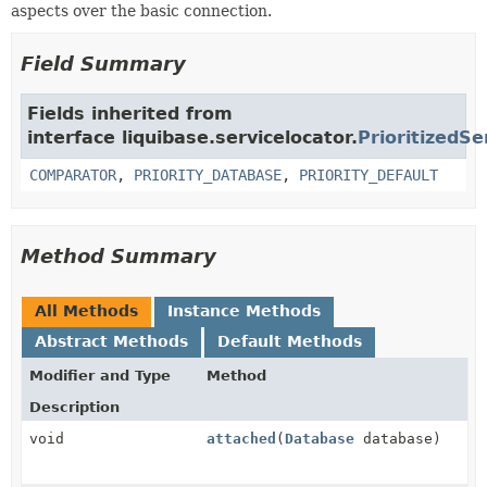
aspects over the basic connection.
Field Summary
Fields inherited from
interface liquibase.servicelocator.
PrioritizedSe
COMPARATOR
,
PRIORITY_DATABASE
,
PRIORITY_DEFAULT
Method Summary
All Methods
Instance Methods
Abstract Methods
Default Methods
Modifier and Type
Method
Description
void
attached
(
Database
database)