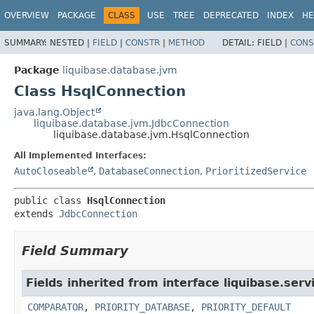
OVERVIEW
PACKAGE
CLASS
USE
TREE
DEPRECATED
INDEX
HE
SUMMARY:
NESTED |
FIELD
|
CONSTR
|
METHOD
DETAIL:
FIELD |
CONS
Package
liquibase.database.jvm
Class HsqlConnection
java.lang.Object
liquibase.database.jvm.JdbcConnection
liquibase.database.jvm.HsqlConnection
All Implemented Interfaces:
AutoCloseable
,
DatabaseConnection
,
PrioritizedService
public class 
HsqlConnection
extends 
JdbcConnection
Field Summary
Fields inherited from interface liquibase.serv
COMPARATOR
,
PRIORITY_DATABASE
,
PRIORITY_DEFAULT