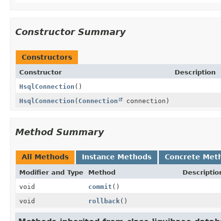
Constructor Summary
Constructors
Constructor
Description
HsqlConnection
()
HsqlConnection
(
Connection
connection)
Method Summary
All Methods
Instance Methods
Concrete Met
Modifier and Type
Method
Descriptio
void
commit
()
void
rollback
()