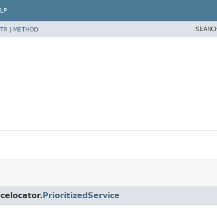
LP
SEARC
TR
|
METHOD
icelocator.
PrioritizedService