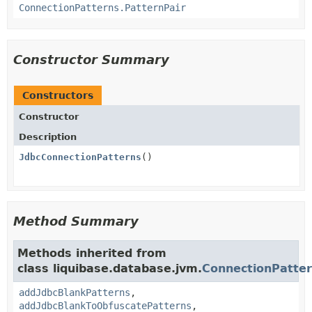
ConnectionPatterns.PatternPair
Constructor Summary
Constructors
Constructor
Description
JdbcConnectionPatterns
()
Method Summary
Methods inherited from
class liquibase.database.jvm.
ConnectionPatte
addJdbcBlankPatterns
,
addJdbcBlankToObfuscatePatterns
,