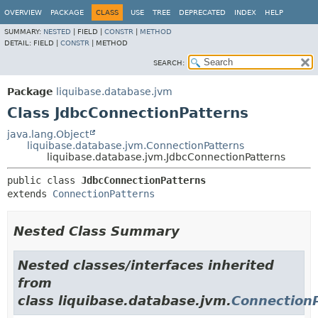
OVERVIEW
PACKAGE
CLASS
USE
TREE
DEPRECATED
INDEX
HELP
SUMMARY:
NESTED
|
FIELD |
CONSTR
|
METHOD
DETAIL:
FIELD |
CONSTR
|
METHOD
SEARCH:
Package
liquibase.database.jvm
Class JdbcConnectionPatterns
java.lang.Object
liquibase.database.jvm.ConnectionPatterns
liquibase.database.jvm.JdbcConnectionPatterns
public class 
JdbcConnectionPatterns
extends 
ConnectionPatterns
Nested Class Summary
Nested classes/interfaces inherited
from
class liquibase.database.jvm.
Connection