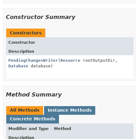
Constructor Summary
Constructors
Constructor
Description
PendingChangesWriter
(
Resource
rootOutputDir,
Database
database)
Method Summary
All Methods
Instance Methods
Concrete Methods
Modifier and Type
Method
Description