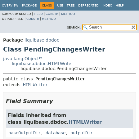
OVERVIEW
PACKAGE
CLASS
USE
TREE
DEPRECATED
INDEX
HELP
SUMMARY:
NESTED |
FIELD
|
CONSTR
|
METHOD
DETAIL:
FIELD |
CONSTR
|
METHOD
SEARCH:
Package
liquibase.dbdoc
Class PendingChangesWriter
java.lang.Object
liquibase.dbdoc.HTMLWriter
liquibase.dbdoc.PendingChangesWriter
public class 
PendingChangesWriter
extends 
HTMLWriter
Field Summary
Fields inherited from
class liquibase.dbdoc.
HTMLWriter
baseOutputDir
,
database
,
outputDir