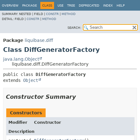
OVERVIEW
PACKAGE
CLASS
USE
TREE
DEPRECATED
INDEX
HELP
SUMMARY:
NESTED |
FIELD |
CONSTR
|
METHOD
DETAIL:
FIELD |
CONSTR
|
METHOD
SEARCH:
Package
liquibase.diff
Class DiffGeneratorFactory
java.lang.Object
liquibase.diff.DiffGeneratorFactory
public class 
DiffGeneratorFactory
extends 
Object
Constructor Summary
Constructors
Modifier
Constructor
Description