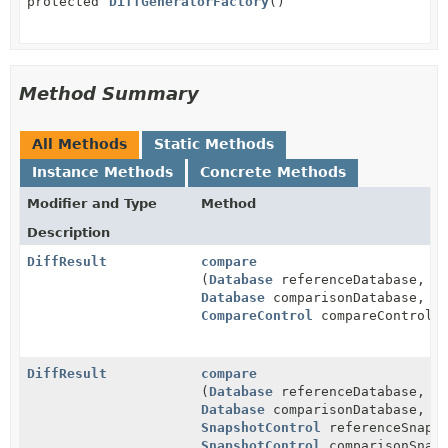
protected
DiffGeneratorFactory
()
Method Summary
All Methods
Static Methods
Instance Methods
Concrete Methods
Modifier and Type
Method
Description
DiffResult
compare
(
Database
referenceDatabase,
Database
comparisonDatabase,
CompareControl
compareControl)
DiffResult
compare
(
Database
referenceDatabase,
Database
comparisonDatabase,
SnapshotControl
referenceSnapsh
SnapshotControl
comparisonSnaps